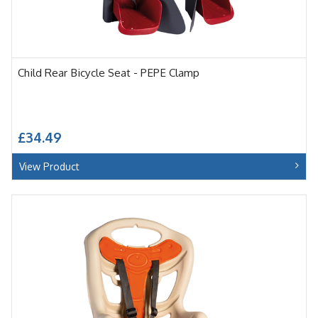
Child Rear Bicycle Seat - PEPE Clamp
£34.49
View Product