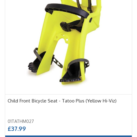
Child Front Bicycle Seat - Tatoo Plus (Yellow Hi-Viz)
01TATHM027
£37.99