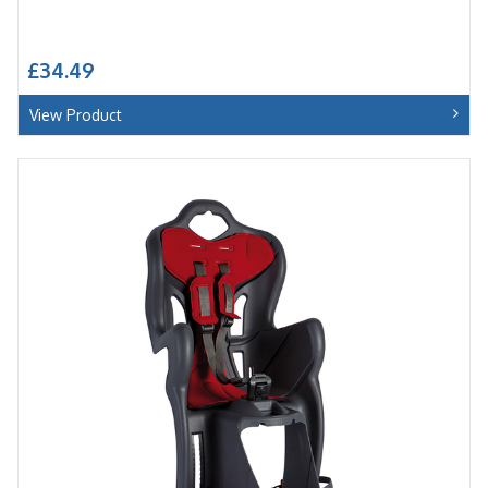
£34.49
View Product