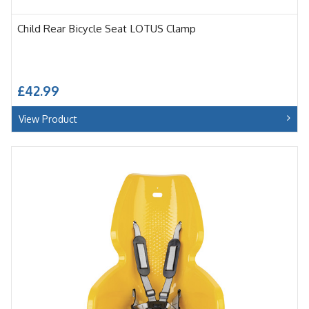
Child Rear Bicycle Seat LOTUS Clamp
£42.99
View Product