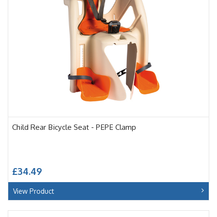
Child Rear Bicycle Seat - PEPE Clamp
£34.49
View Product