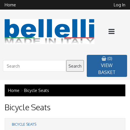
Home
Log In
(0)
VIEW
Search
BASKET
Home
>
Bicycle Seats
Bicycle Seats
BICYCLE SEATS