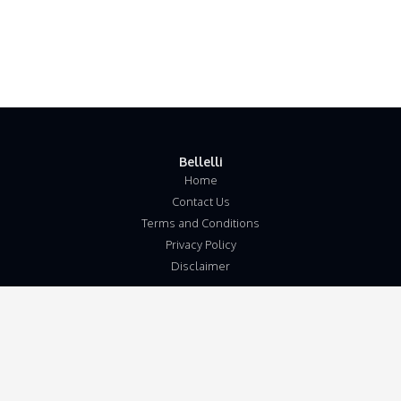
Bellelli
Home
Contact Us
Terms and Conditions
Privacy Policy
Disclaimer
Our Address
Unit 5b
Wymondham Business Centre
Eleven Mile Lane
Suton