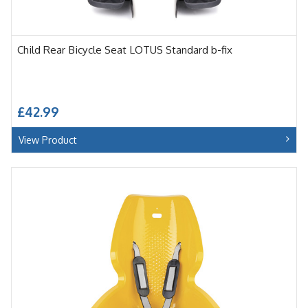
Child Rear Bicycle Seat LOTUS Standard b-fix
£42.99
View Product