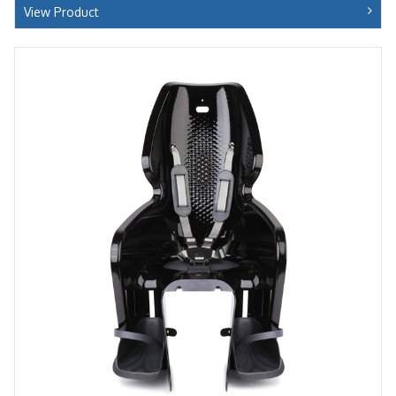
View Product