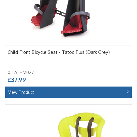
Child Front Bicycle Seat - Tatoo Plus (Dark Grey)
01TATHM027
£37.99
View Product