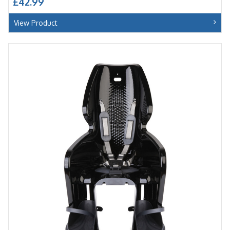
£42.99
View Product