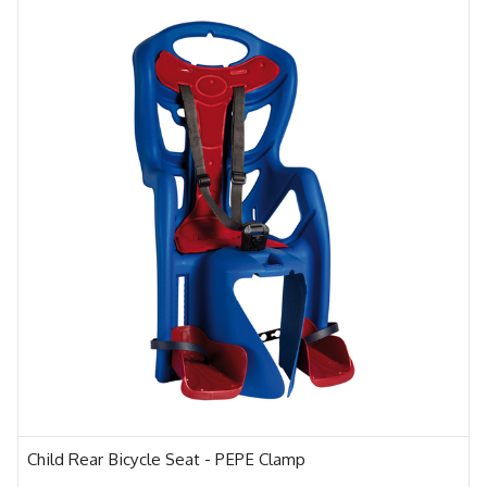
Child Rear Bicycle Seat - PEPE Clamp