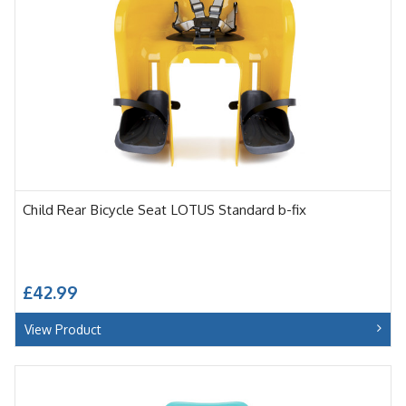
Child Rear Bicycle Seat LOTUS Standard b-fix
£42.99
View Product