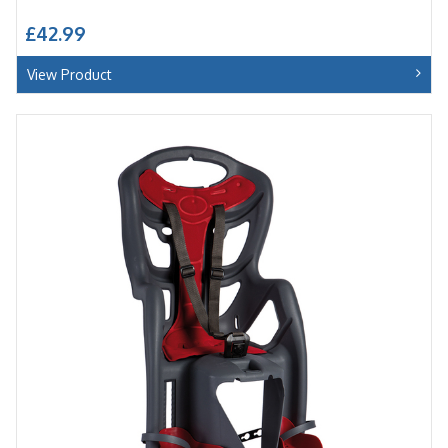
£42.99
View Product