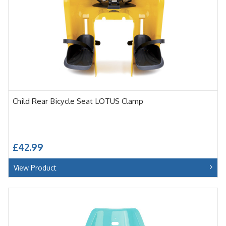
Child Rear Bicycle Seat LOTUS Clamp
£42.99
View Product