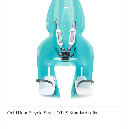
Child Rear Bicycle Seat LOTUS Standard b-fix