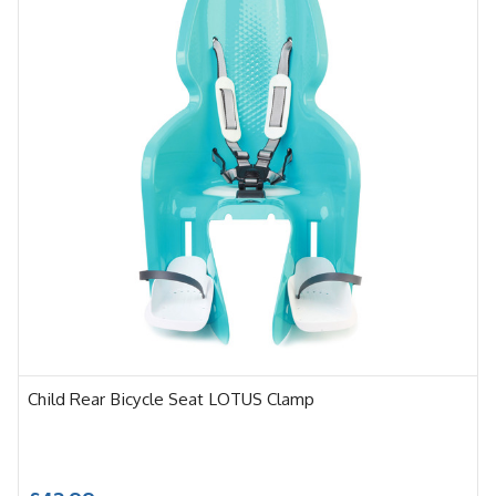
Child Rear Bicycle Seat LOTUS Clamp