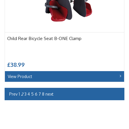
Child Rear Bicycle Seat B-ONE Clamp
£38.99
View Product
Prev
1
2
3
4
5
6
7
8
next