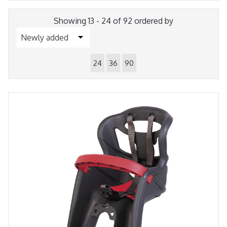
Showing 13 - 24 of 92 ordered by
24
36
90