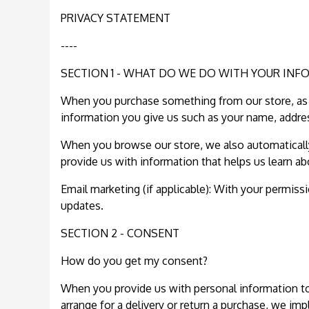
PRIVACY STATEMENT
----
SECTION 1 - WHAT DO WE DO WITH YOUR INF
When you purchase something from our store, as p
information you give us such as your name, addre
When you browse our store, we also automatically 
provide us with information that helps us learn a
Email marketing (if applicable): With your permis
updates.
SECTION 2 - CONSENT
How do you get my consent?
When you provide us with personal information to c
arrange for a delivery or return a purchase, we impl