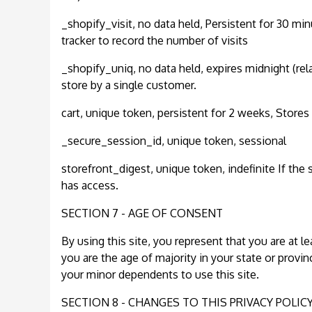
_shopify_visit, no data held, Persistent for 30 min
tracker to record the number of visits
_shopify_uniq, no data held, expires midnight (rela
store by a single customer.
cart, unique token, persistent for 2 weeks, Stores
_secure_session_id, unique token, sessional
storefront_digest, unique token, indefinite If the 
has access.
SECTION 7 - AGE OF CONSENT
By using this site, you represent that you are at le
you are the age of majority in your state or provi
your minor dependents to use this site.
SECTION 8 - CHANGES TO THIS PRIVACY POLIC