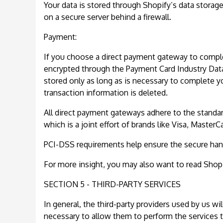
Your data is stored through Shopify’s data storag
on a secure server behind a firewall.
Payment:
If you choose a direct payment gateway to complet
encrypted through the Payment Card Industry Data
stored only as long as is necessary to complete y
transaction information is deleted.
All direct payment gateways adhere to the standa
which is a joint effort of brands like Visa, Master
PCI-DSS requirements help ensure the secure handli
For more insight, you may also want to read Shopi
SECTION 5 - THIRD-PARTY SERVICES
In general, the third-party providers used by us wi
necessary to allow them to perform the services t