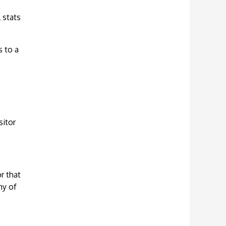
 stats
s to a
sitor
r that
ny of