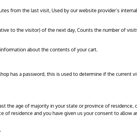
utes from the last visit, Used by our website provider’s internal
tive to the visitor) of the next day, Counts the number of visit
 information about the contents of your cart.
shop has a password, this is used to determine if the current vi
ast the age of majority in your state or province of residence, o
nce of residence and you have given us your consent to allow a
Y