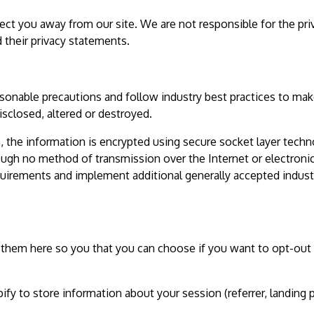
ect you away from our site. We are not responsible for the pri
 their privacy statements.
sonable precautions and follow industry best practices to mak
disclosed, altered or destroyed.
n, the information is encrypted using secure socket layer tech
ough no method of transmission over the Internet or electroni
quirements and implement additional generally accepted indust
ed them here so you that you can choose if you want to opt-out
fy to store information about your session (referrer, landing 