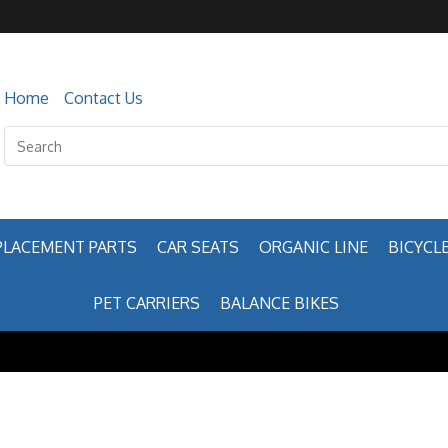
Home
Contact Us
PLACEMENT PARTS
CAR SEATS
ORGANIC LINE
BICYCLE
PET CARRIERS
BALANCE BIKES