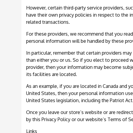
However, certain third-party service providers, 
have their own privacy policies in respect to the 
related transactions.
For these providers, we recommend that you read 
personal information will be handled by these pro
In particular, remember that certain providers may b
than either you or us. So if you elect to proceed w
provider, then your information may become subject
its facilities are located.
As an example, if you are located in Canada and y
United States, then your personal information use
United States legislation, including the Patriot Act
Once you leave our store’s website or are redirect
by this Privacy Policy or our website’s Terms of Se
Links