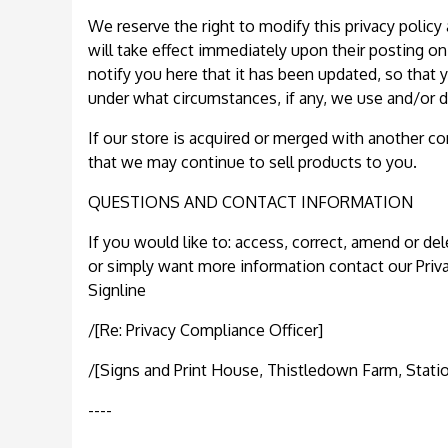
We reserve the right to modify this privacy policy 
will take effect immediately upon their posting on
notify you here that it has been updated, so that
under what circumstances, if any, we use and/or di
If our store is acquired or merged with another 
that we may continue to sell products to you.
QUESTIONS AND CONTACT INFORMATION
If you would like to: access, correct, amend or de
or simply want more information contact our Priv
Signline
/[Re: Privacy Compliance Officer]
/[Signs and Print House, Thistledown Farm, Stati
----