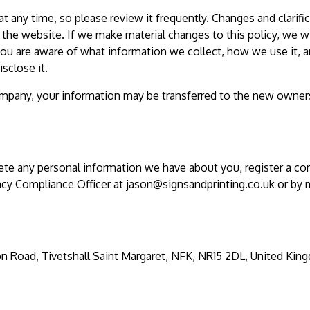
at any time, so please review it frequently. Changes and clarifi
 the website. If we make material changes to this policy, we wi
 you are aware of what information we collect, how we use it, 
sclose it.
company, your information may be transferred to the new owner
lete any personal information we have about you, register a co
acy Compliance Officer at
jason@signsandprinting.co.uk
or by m
on Road, Tivetshall Saint Margaret, NFK, NR15 2DL, United Kin