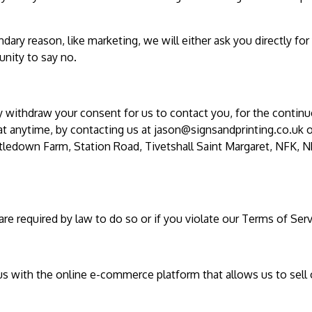
dary reason, like marketing, we will either ask you directly for
nity to say no.
y withdraw your consent for us to contact you, for the contin
 at anytime, by contacting us at
jason@signsandprinting.co.uk
o
istledown Farm, Station Road, Tivetshall Saint Margaret, NFK, N
e required by law to do so or if you violate our Terms of Serv
us with the online e-commerce platform that allows us to sell 