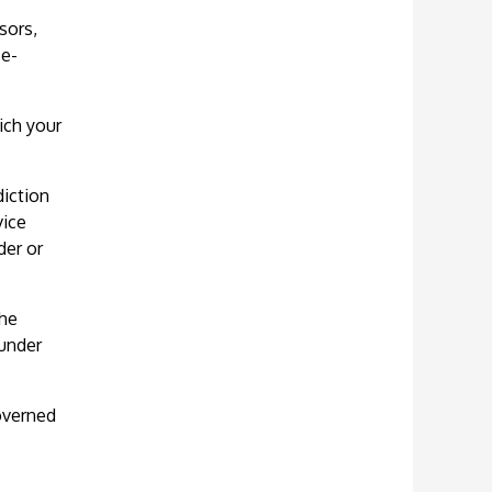
sors,
se-
ich your
diction
vice
der or
the
 under
governed