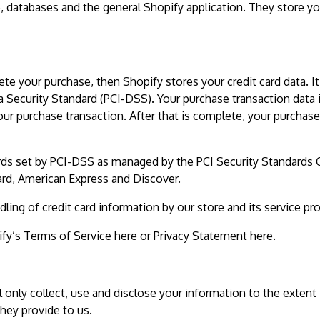
e, databases and the general Shopify application. They store yo
e your purchase, then Shopify stores your credit card data. It
 Security Standard (PCI-DSS). Your purchase transaction data 
our purchase transaction. After that is complete, your purchase
rds set by PCI-DSS as managed by the PCI Security Standards 
Card, American Express and Discover.
ng of credit card information by our store and its service pro
fy’s Terms of Service here or Privacy Statement here.
ll only collect, use and disclose your information to the extent
hey provide to us.