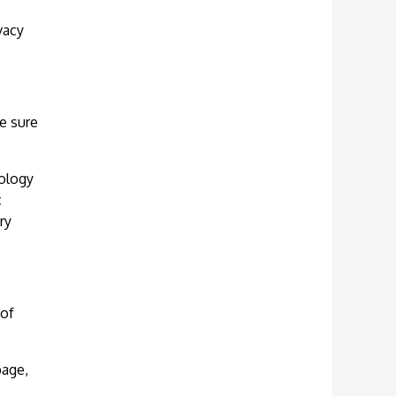
vacy
e sure
nology
c
ry
 of
page,