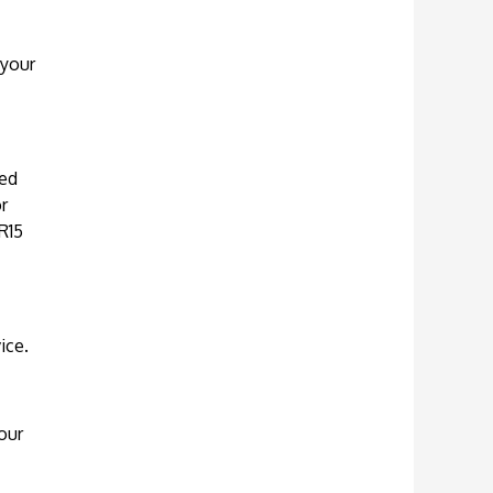
 your
ued
r
R15
ice.
our