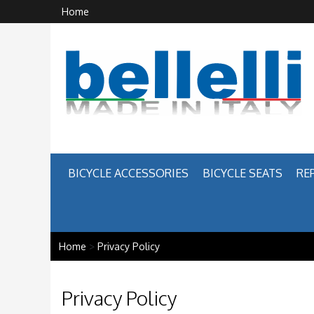
Home
BICYCLE ACCESSORIES
BICYCLE SEATS
RE
Home
>
Privacy Policy
Privacy Policy