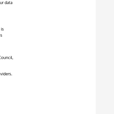
ur data
 is
is
Council,
viders.