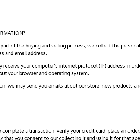
ORMATION?
art of the buying and selling process, we collect the persona
ss and email address.
receive your computer’s internet protocol (IP) address in ord
bout your browser and operating system.
sion, we may send you emails about our store, new products an
omplete a transaction, verify your credit card, place an order
y that you consent to our collecting it and using it for that spe