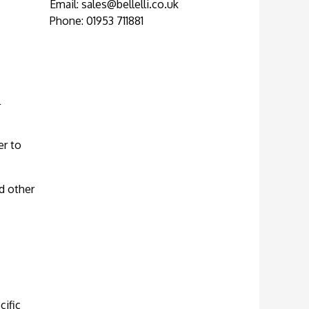
Email:
sales@bellelli.co.uk
Phone: 01953 711881
l
er to
d other
,
cific