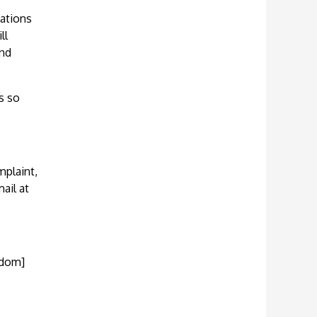
cations
ll
and
s so
mplaint,
ail at
gdom]