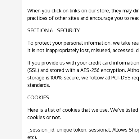
When you click on links on our store, they may dir
practices of other sites and encourage you to read
SECTION 6 - SECURITY
To protect your personal information, we take rea
it is not inappropriately lost, misused, accessed, 
If you provide us with your credit card informatio
(SSL) and stored with a AES-256 encryption. Alth
storage is 100% secure, we follow all PCI-DSS re
standards.
COOKIES
Here is a list of cookies that we use. We’ve list
cookies or not.
_session_id, unique token, sessional, Allows Shopi
etc).