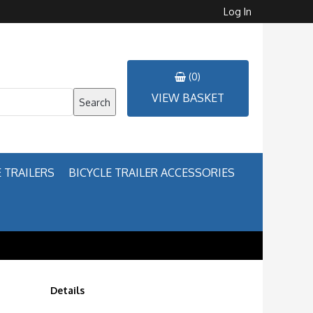
Log In
(0)
VIEW BASKET
Search
 TRAILERS
BICYCLE TRAILER ACCESSORIES
Details