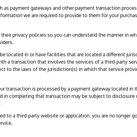
such as payment gateways and other payment transaction proces
information we are required to provide to them for your purcha
their privacy policies so you can understand the manner in wh
viders.
e located in or have facilities that are located a different juris
ith a transaction that involves the services of a third-party ser
 to the laws of the jurisdiction(s) in which that service provi
our transaction is processed by a payment gateway located in 
d in completing that transaction may be subject to disclosure
.
ed to a third-party website or application, you are no longer 
rvice.