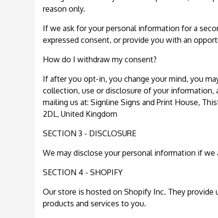
reason only.
If we ask for your personal information for a secon
expressed consent, or provide you with an opportu
How do I withdraw my consent?
If after you opt-in, you change your mind, you ma
collection, use or disclosure of your information,
mailing us at: Signline Signs and Print House, Th
2DL, United Kingdom
SECTION 3 - DISCLOSURE
We may disclose your personal information if we ar
SECTION 4 - SHOPIFY
Our store is hosted on Shopify Inc. They provide 
products and services to you.