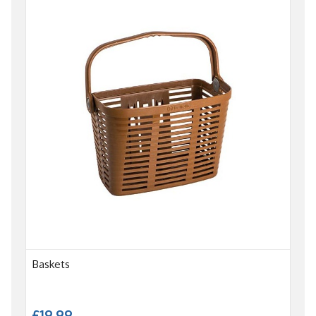
Baskets
£19.99