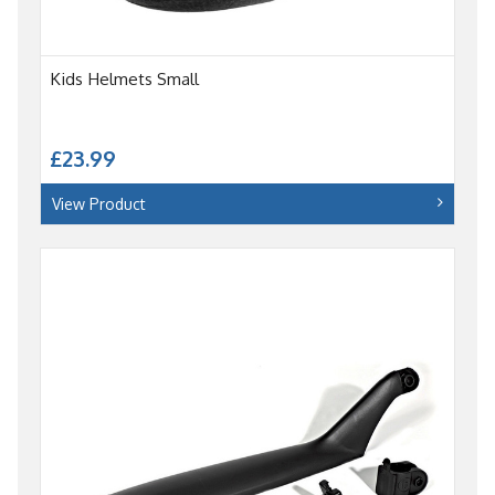
Kids Helmets Small
£23.99
View Product