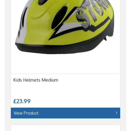
Kids Helmets Medium
£23.99
View Product