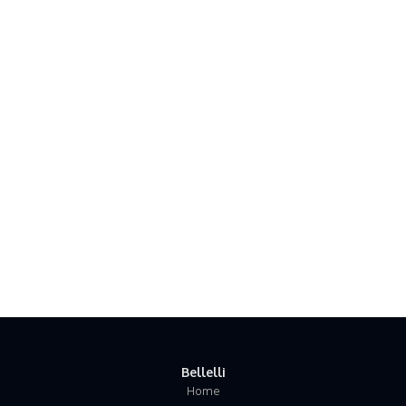
Bellelli
Home