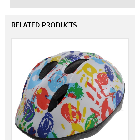
RELATED PRODUCTS