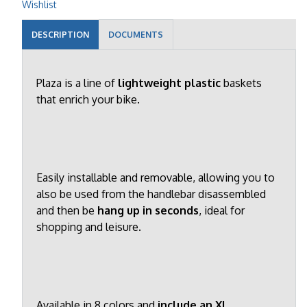
Wishlist
DESCRIPTION
DOCUMENTS
Plaza is a line of
lightweight plastic
baskets
that enrich your bike.
Easily installable and removable, allowing you to
also be used from the handlebar disassembled
and then be
hang up in seconds
, ideal for
shopping and leisure.
Available in 8 colors and
include an XL