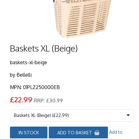
Baskets XL (Beige)
baskets-xl-beige
by
Bellelli
MPN: 01PLZ250000EB
£22.99
RRP: £30.99
Add to
IN STOCK
ADD TO BASKET