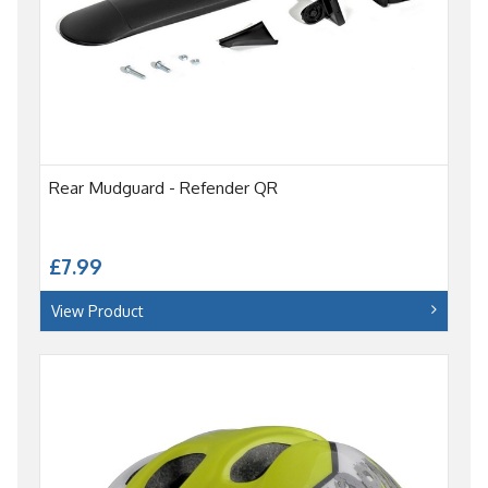
Rear Mudguard - Refender QR
£7.99
View Product