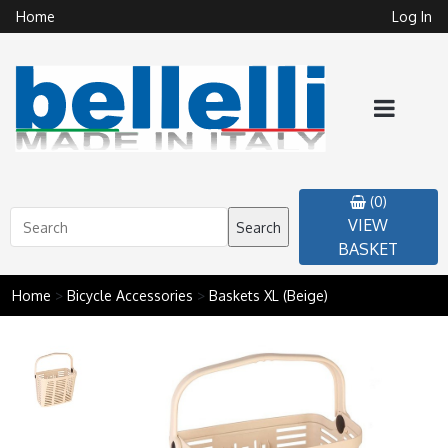
Home
Log In
(0)
VIEW
Search
BASKET
Home
>
Bicycle Accessories
>
Baskets XL (Beige)