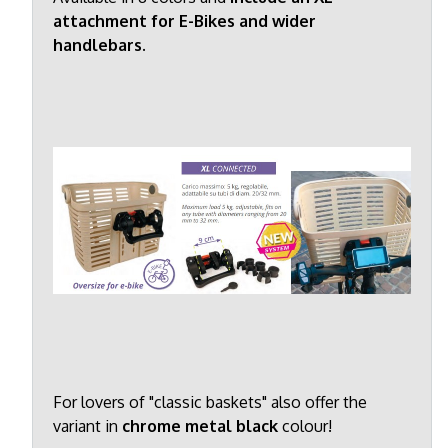
attachment for E-Bikes and wider
handlebars.
For lovers of "classic baskets" also offer the
variant in
chrome metal black
colour!