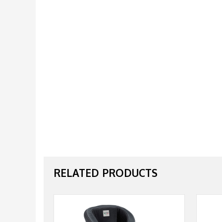
RELATED PRODUCTS