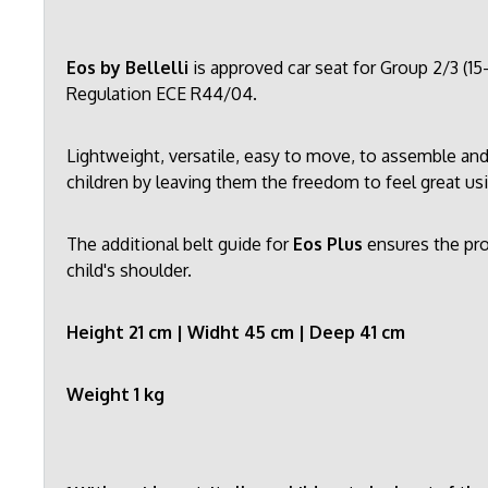
Eos by Bellelli
is approved car seat for Group 2/3 (1
Regulation ECE R44/04.
Lightweight, versatile, easy to move, to assemble and
children by leaving them the freedom to feel great u
The additional belt guide for
Eos Plus
ensures the pro
child's shoulder.
Height 21 cm | Widht 45 cm | Deep 41 cm
Weight 1 kg