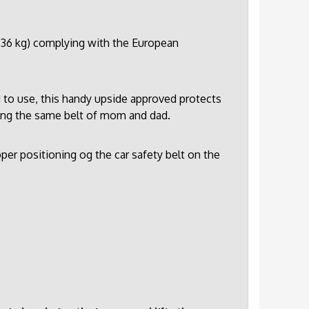
5-36 kg) complying with the European
 to use, this handy upside approved protects
sing the same belt of mom and dad.
per positioning og the car safety belt on the