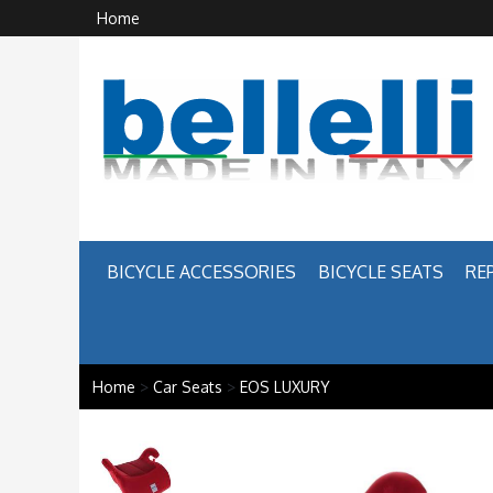
Home
BICYCLE ACCESSORIES
BICYCLE SEATS
RE
Home
>
Car Seats
>
EOS LUXURY