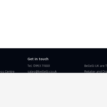
Get in touch
Tel: 01953 711881
Bellelli UK are 
ss Centre
sales@bellelli.co.uk
Retailer and Dist
the United King
Bellelli UK is a
Esupplyline Lt
Business Centre
Suton, Wymondh