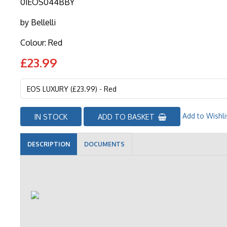
01EOS044BBY
by
Bellelli
Colour: Red
£23.99
Add to Wishli
IN STOCK
ADD TO BASKET
DESCRIPTION
DOCUMENTS