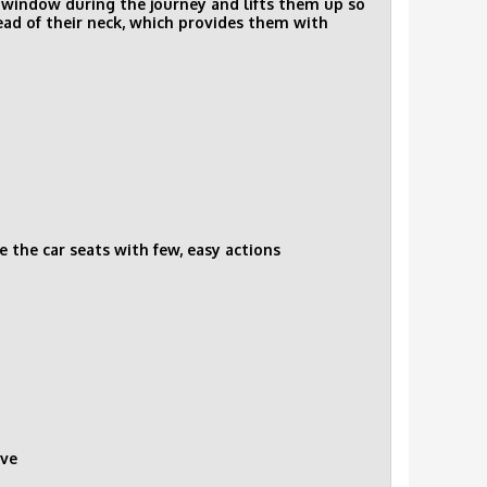
he window during the journey and lifts them up so
tead of their neck, which provides them with
e the car seats with few, easy actions
ove