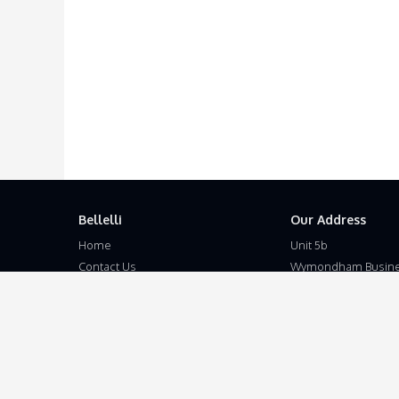
Bellelli
Our Address
Home
Unit 5b
Contact Us
Wymondham Busine
Terms and Conditions
Eleven Mile Lane
Privacy Policy
Suton
Disclaimer
Wymondham
Norfolk
NR18 9JL