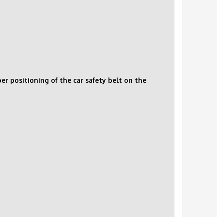
r positioning of the car safety belt on the