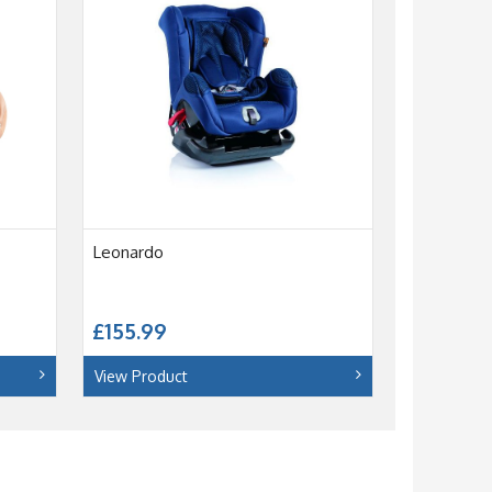
Leonardo
£155.99
View Product