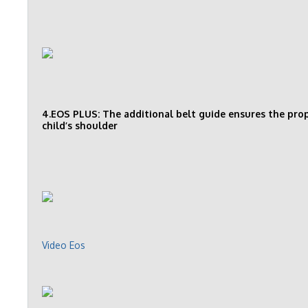
4.EOS PLUS: The additional belt guide ensures the prope
child’s shoulder
Video Eos