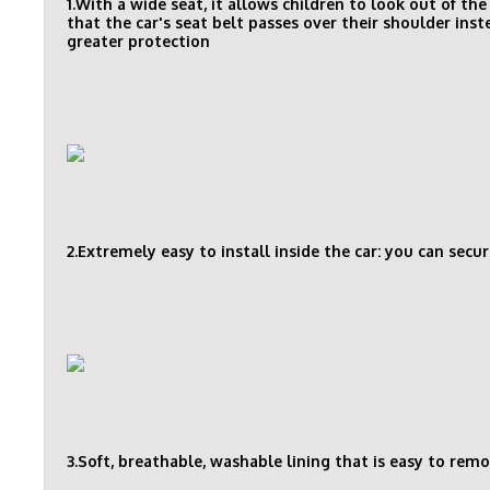
1.With a wide seat, it allows children to look out of t
that the car's seat belt passes over their shoulder ins
greater protection
2.Extremely easy to install inside the car: you can secur
3.Soft, breathable, washable lining that is easy to rem