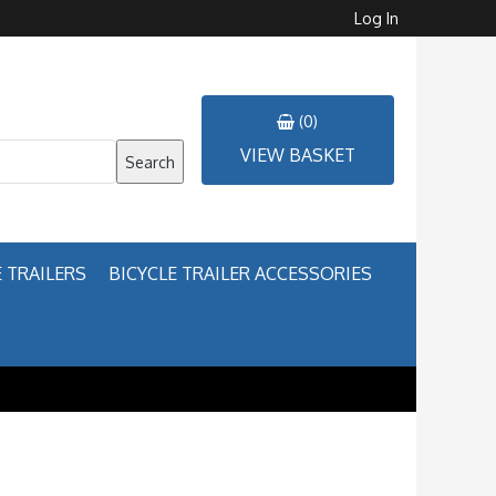
Log In
(0)
VIEW BASKET
Search
 TRAILERS
BICYCLE TRAILER ACCESSORIES