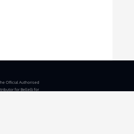
The Official Authorised
ributor for Bellelli for
dom and Ireland.
 Trading Name of
d, Unit 5b, Wymondham
, Eleven Mile Lane,
am, Norfolk, NR18 9JL.