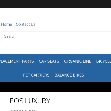
Home
Contact Us
PLACEMENT PARTS
CAR SEATS
ORGANIC LINE
BICYCLE
PET CARRIERS
BALANCE BIKES
EOS LUXURY