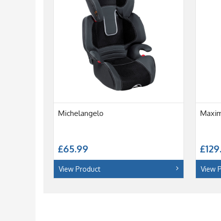
Michelangelo
Maxi
£65.99
£129
View Product
View 