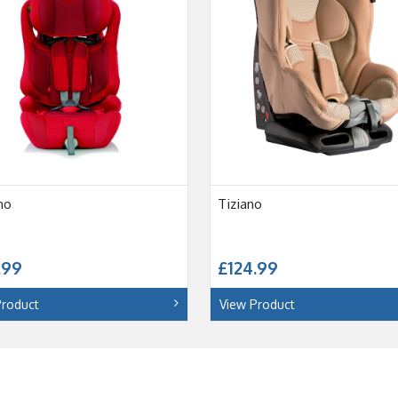
mo
Tiziano
.99
£124.99
Product
View Product