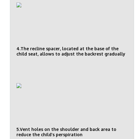
4.The recline spacer, located at the base of the
child seat, allows to adjust the backrest gradually
5.Vent holes on the shoulder and back area to
reduce the child’s perspiration