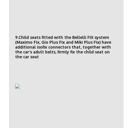
9.Child seats fitted with the Bellelli FIX system
(Maximo Fix, Gio Plus Fix and Miki Plus Fix) have
additional isofix connectors that, together with
the car’s adult belts, firmly fix the child seat on
the car seat