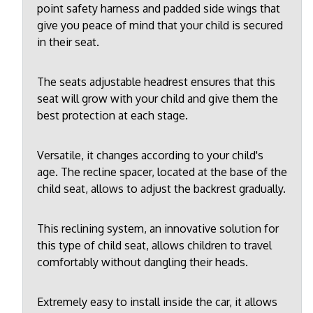
point safety harness and padded side wings that
give you peace of mind that your child is secured
in their seat.
The seats adjustable headrest ensures that this
seat will grow with your child and give them the
best protection at each stage.
Versatile, it changes according to your child's
age. The recline spacer, located at the base of the
child seat, allows to adjust the backrest gradually.
This reclining system, an innovative solution for
this type of child seat, allows children to travel
comfortably without dangling their heads.
Extremely easy to install inside the car, it allows