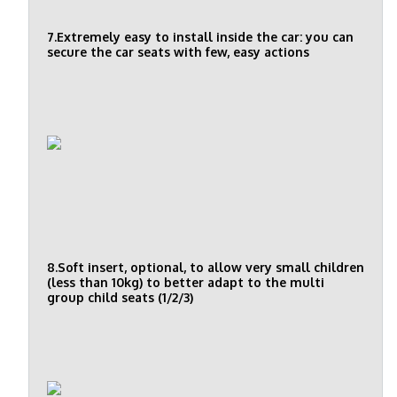
7.Extremely easy to install inside the car: you can
secure the car seats with few, easy actions
8.Soft insert, optional, to allow very small children
(less than 10kg) to better adapt to the multi
group child seats (1/2/3)