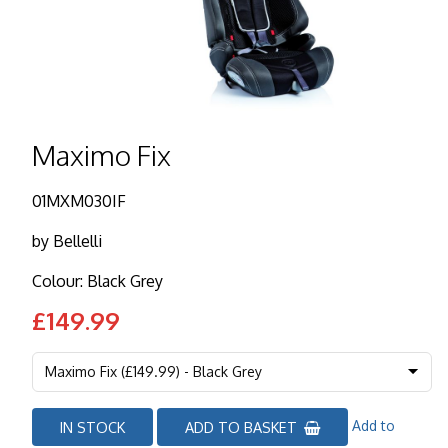
Maximo Fix
01MXM030IF
by
Bellelli
Colour: Black Grey
£149.99
Add to
IN STOCK
ADD TO BASKET