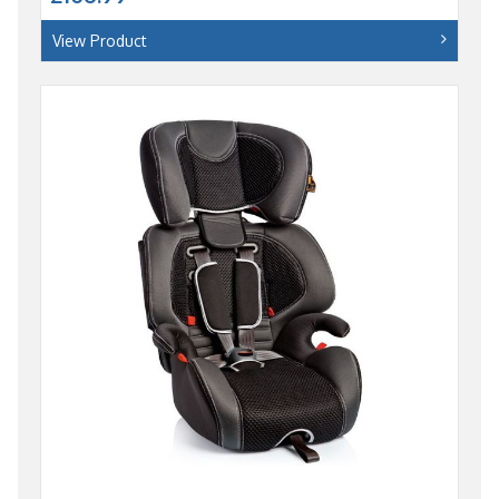
View Product