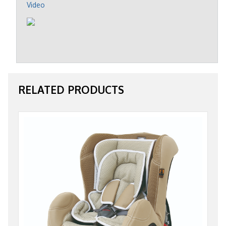
Video
RELATED PRODUCTS