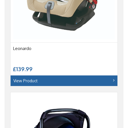
Leonardo
£139.99
View Product