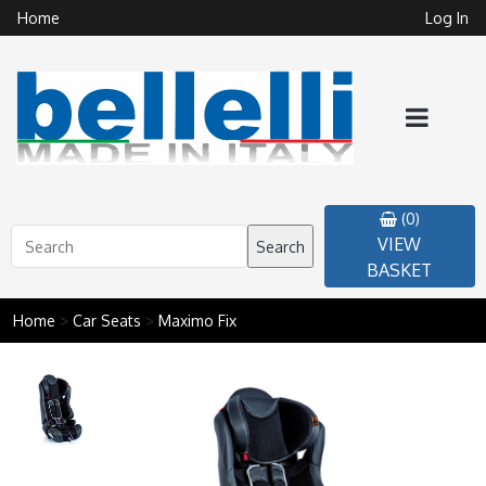
Home
Log In
(0)
VIEW
Search
BASKET
Home
>
Car Seats
>
Maximo Fix