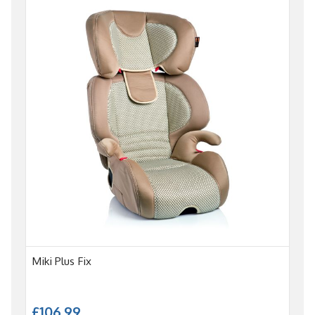
Miki Plus Fix
£106.99