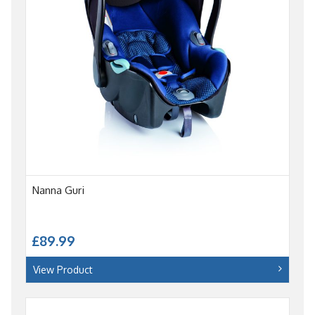
Nanna Guri
£89.99
View Product