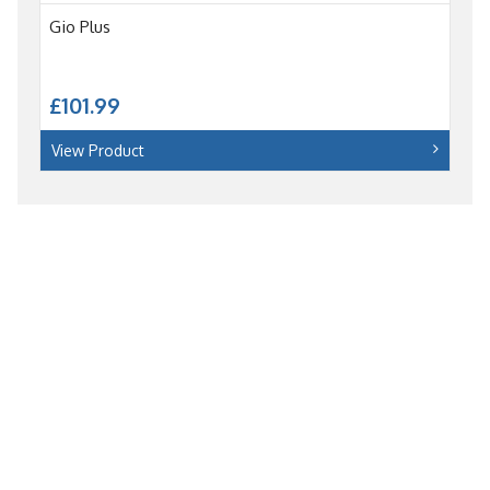
Gio Plus
£101.99
View Product