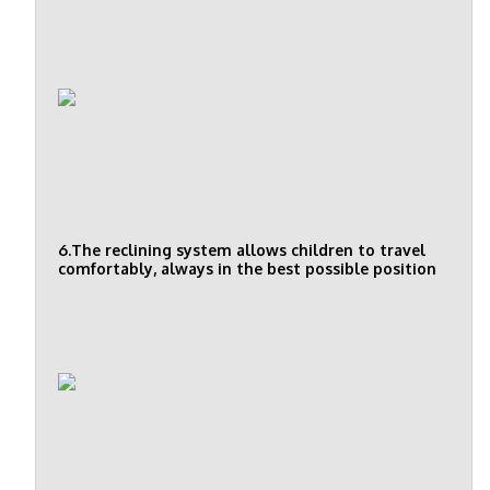
6.The reclining system allows children to travel
comfortably, always in the best possible position