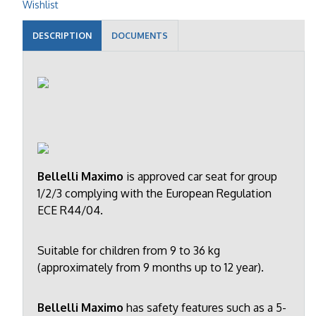
Wishlist
DESCRIPTION
DOCUMENTS
Bellelli Maximo
is approved car seat for group
1/2/3 complying with the European Regulation
ECE R44/04.
Suitable for children from 9 to 36 kg
(approximately from 9 months up to 12 year).
Bellelli Maximo
has safety features such as a 5-