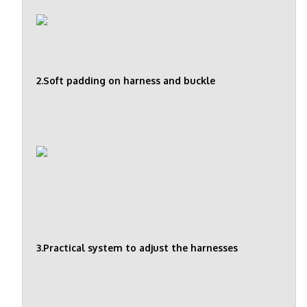
2.Soft padding on harness and buckle
3.Practical system to adjust the harnesses