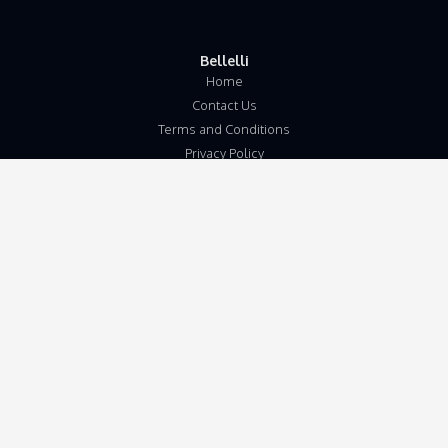
Bellelli
Home
Contact Us
Terms and Conditions
Privacy Policy
Disclaimer
Our Address
Unit 5b
Wymondham Business Centre
Eleven Mile Lane
Suton
Wymondham
Norfolk
NR18 9JL
Get in touch