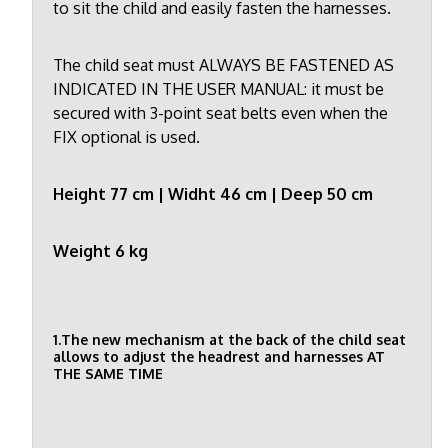
to sit the child and easily fasten the harnesses.
The child seat must ALWAYS BE FASTENED AS
INDICATED IN THE USER MANUAL: it must be
secured with 3-point seat belts even when the
FIX optional is used.
Height 77 cm | Widht 46 cm | Deep 50 cm
Weight 6 kg
1.The new mechanism at the back of the child seat
allows to adjust the headrest and harnesses AT
THE SAME TIME