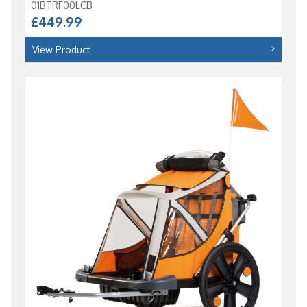
01BTRF00LCB
£449.99
View Product