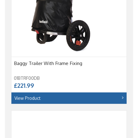
Baggy Trailer With Frame Fixing
01BTRF00DB
£221.99
View Product