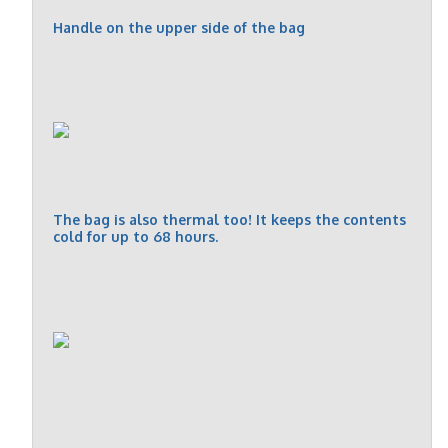
Handle on the upper side of the bag
The bag is also thermal too! It keeps the contents
cold for up to 68 hours.