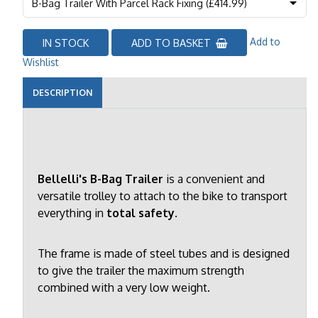
Add to
IN STOCK
ADD TO BASKET
Wishlist
DESCRIPTION
Bellelli's B-Bag Trailer
is a convenient and
versatile trolley to attach to the bike to transport
everything in
total safety.
The frame is made of steel tubes and is designed
to give the trailer the maximum strength
combined with a very low weight.