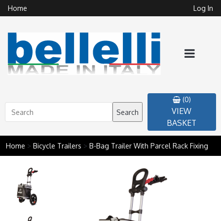
Home
Log In
(0)
VIEW
Search
BASKET
Home
>
Bicycle Trailers
>
B-Bag Trailer With Parcel Rack Fixing