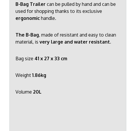
B-Bag Trailer
can be pulled by hand and can be
used for shopping thanks to its exclusive
ergonomic
handle.
The B-Bag
, made of resistant and easy to clean
material, is
very large and water resistant.
Bag size
41 x 27 x 33 cm
Weight
1.86kg
Volume
20L