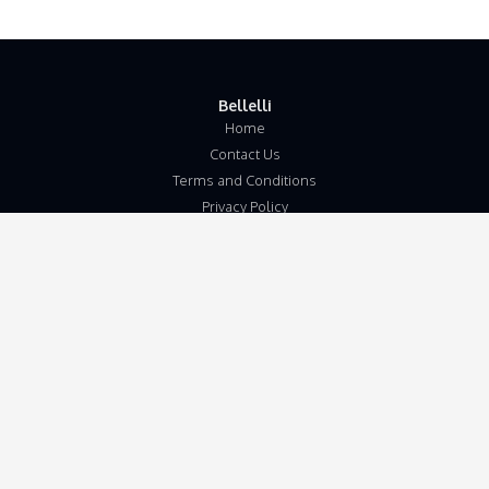
Bellelli
Home
Contact Us
Terms and Conditions
Privacy Policy
Disclaimer
Our Address
Unit 5b
Wymondham Business Centre
Eleven Mile Lane
Suton
Wymondham
Norfolk
NR18 9JL