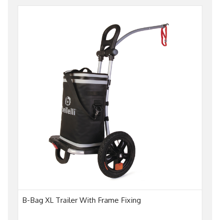
B-Bag XL Trailer With Frame Fixing