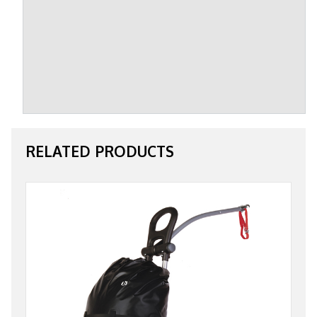
RELATED PRODUCTS