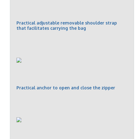
Practical adjustable removable shoulder strap
that facilitates carrying the bag
Practical anchor to open and close the zipper