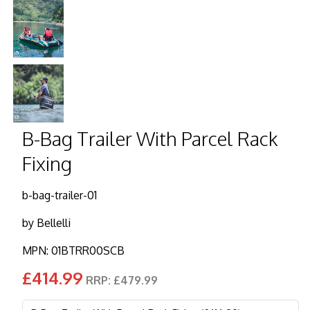
B-Bag Trailer With Parcel Rack
Fixing
b-bag-trailer-01
by
Bellelli
MPN: 01BTRR00SCB
£414.99
RRP: £479.99