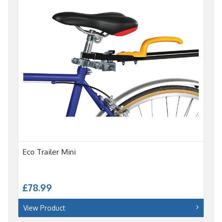
Eco Trailer Mini
£78.99
View Product