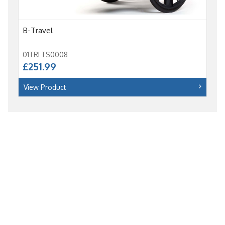
B-Travel
01TRLTS0008
£251.99
View Product